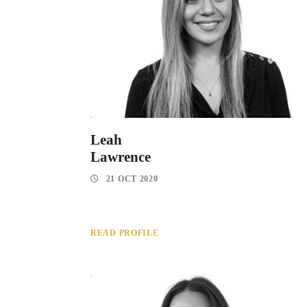
Leah
Lawrence
21 OCT 2020
READ PROFILE