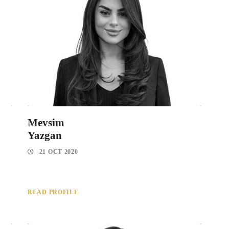
Mevsim
Yazgan
21 OCT 2020
READ PROFILE