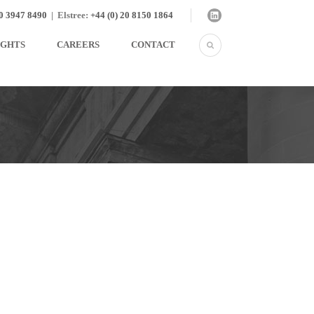
20 3947 8490
|
Elstree:
+44 (0) 20 8150 1864
IGHTS
CAREERS
CONTACT