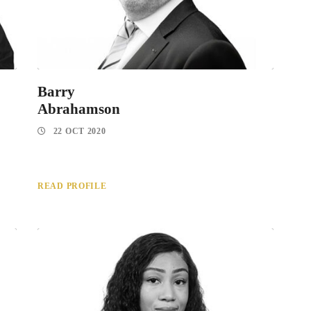
Barry
Abrahamson
22 OCT 2020
READ PROFILE