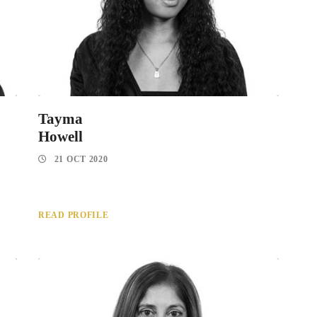
Tayma
Howell
21 OCT 2020
READ PROFILE