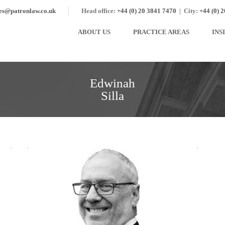
ies@patronlaw.co.uk
Head office:
+44 (0) 20 3841 7470
|
City:
+44 (0) 
ABOUT US
PRACTICE AREAS
INS
Edwinah
Silla