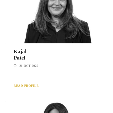
Kajal
Patel
21 OCT 2020
READ PROFILE