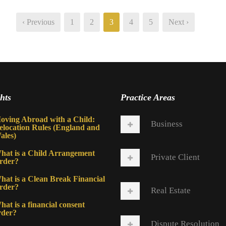
‹ Previous
1
2
3
4
5
Next ›
hts
Practice Areas
oving Abroad with a Child:
Business
elocation Rules (England and
ales)
hat is a Child Arrangement
Private Client
rder?
hat is a Clean Break Financial
rder?
Real Estate
at is a financial consent
rder?
Dispute Resolution