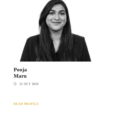
Pooja
Maru
21 OCT 2020
READ PROFILE