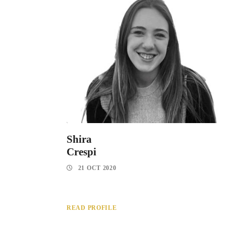
Shira
Crespi
21 OCT 2020
READ PROFILE