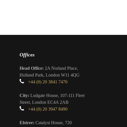
Offices
Head Office:
2A Norland Place,
Holland Park, London W11 4QG
+44 (0) 20 3841 7470
City:
Ludgate House, 107-111 Fleet
Street, London EC4A 2AB
+44 (0) 20 3947 8490
Elstree:
Catalyst House, 720