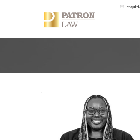
enquir