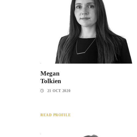
Megan
Tolkien
21 OCT 2020
READ PROFILE