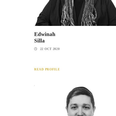
Edwinah
Silla
22 OCT 2020
READ PROFILE