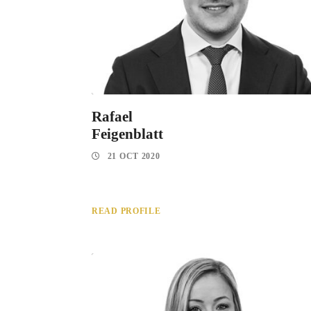
Rafael
Feigenblatt
21 OCT 2020
READ PROFILE