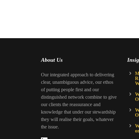
About Us
Insig
M
Our integrated approach to delivering
R
clear, unambiguous advice, our ethos
W
of putting people first and our
W
distinguished network combine to give
O
our clients the reassurance and
W
knowledge that under our stewardship
O
they will realise their goals, whatever
Wh
the issue.
o