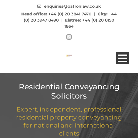
enquiries@patronlaw.co.uk
Head office:
+44 (0) 20 3841 7470
|
City:
+44
(0) 20 3947 8490
|
Elstree:
+44 (0) 20 8150
1864
Residential Conveyancing
Solicitors
Expert, independent, professional
residential property conveyancing
for national and international
clients