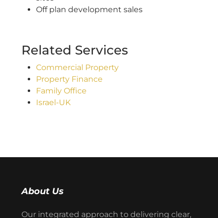
Off plan development sales
Related Services
Commercial Property
Property Finance
Family Office
Israel-UK
About Us
Our integrated approach to delivering clear,