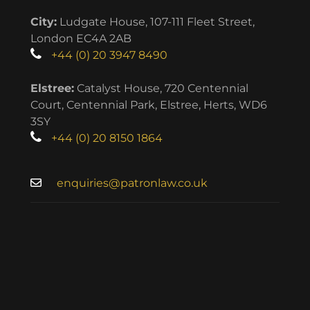
City:
Ludgate House, 107-111 Fleet Street,
London EC4A 2AB
+44 (0) 20 3947 8490
Elstree:
Catalyst House, 720 Centennial
Court, Centennial Park, Elstree, Herts, WD6
3SY
+44 (0) 20 8150 1864
enquiries@patronlaw.co.uk