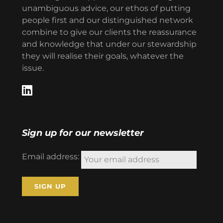
unambiguous advice, our ethos of putting
people first and our distinguished network
combine to give our clients the reassurance
and knowledge that under our stewardship
they will realise their goals, whatever the
issue.
Sign up for our newsletter
Email address: