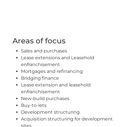
Areas of focus
Sales and purchases
Lease extensions and Leasehold
enfranchisement
Mortgages and refinancing
Bridging finance
Lease extension and leasehold
enfranchisement
New-build purchases
Buy-to-lets
Development structuring
Acquisition structuring for development
sites