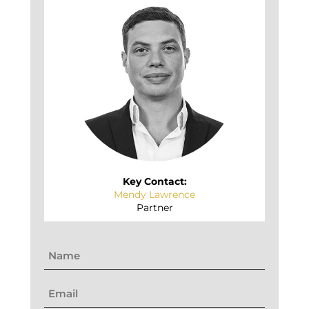
Key Contact:
Mendy Lawrence
Partner