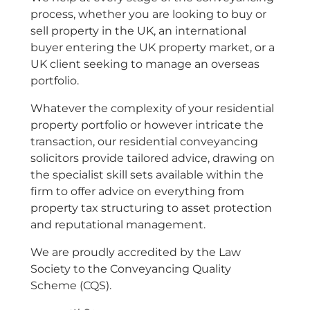
process, whether you are looking to buy or
sell property in the UK, an international
buyer entering the UK property market, or a
UK client seeking to manage an overseas
portfolio.
Whatever the complexity of your residential
property portfolio or however intricate the
transaction, our residential conveyancing
solicitors provide tailored advice, drawing on
the specialist skill sets available within the
firm to offer advice on everything from
property tax structuring to asset protection
and reputational management.
We are proudly accredited by the Law
Society to the Conveyancing Quality
Scheme (CQS).