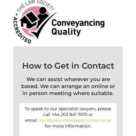
How to Get in Contact
We can assist wherever you are
based. We can arrange an online or
in person meeting where suitable.
To speak to our specialist lawyers, please
call +44 203 841 7470 or
email
mendy.lawrence@patronlaw.co.uk
for more information.