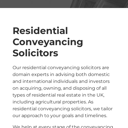
Residential
Conveyancing
Solicitors
Our residential conveyancing solicitors are
domain experts in advising both domestic
and international individuals and investors
on acquiring, owning, and disposing of all
types of residential real estate in the UK,
including agricultural properties. As
residential conveyancing solicitors, we tailor
our approach to your goals and timelines.
We help at every stage of the conveyancing