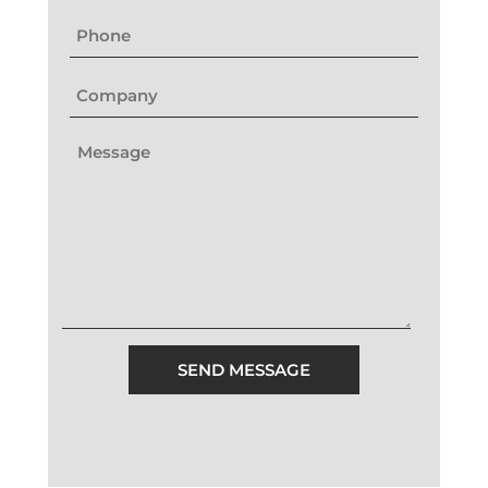
SEND MESSAGE