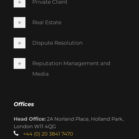
Private Client
Real Estate
Dispute Resolution
Reputation Management and
Media
Offices
Head Office:
2A Norland Place, Holland Park,
London W11 4QG
+44 (0) 20 3841 7470