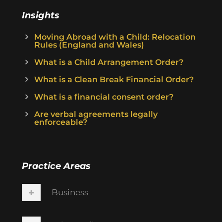
Insights
Moving Abroad with a Child: Relocation
Rules (England and Wales)
What is a Child Arrangement Order?
What is a Clean Break Financial Order?
What is a financial consent order?
Are verbal agreements legally
enforceable?
Practice Areas
Business