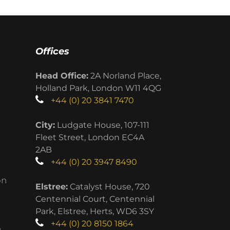
Offices
Head Office:
2A Norland Place,
Holland Park, London W11 4QG
+44 (0) 20 3841 7470
City:
Ludgate House, 107-111
Fleet Street, London EC4A
2AB
+44 (0) 20 3947 8490
on
Elstree:
Catalyst House, 720
Centennial Court, Centennial
Park, Elstree, Herts, WD6 3SY
+44 (0) 20 8150 1864