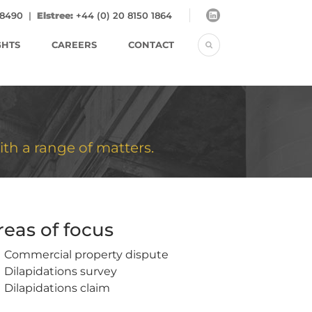
 8490
|
Elstree:
+44 (0) 20 8150 1864
GHTS
CAREERS
CONTACT
ith a range of matters.
reas of focus
Commercial property dispute
Dilapidations survey
Dilapidations claim