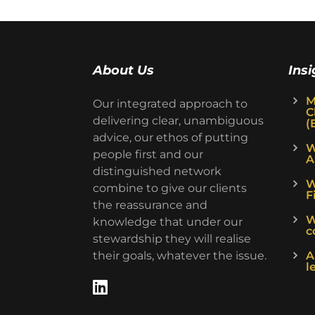
About Us
Insi
M
Our integrated approach to
C
delivering clear, unambiguous
(
advice, our ethos of putting
W
people first and our
A
distinguished network
W
combine to give our clients
F
the reassurance and
W
knowledge that under our
c
stewardship they will realise
their goals, whatever the issue.
A
l