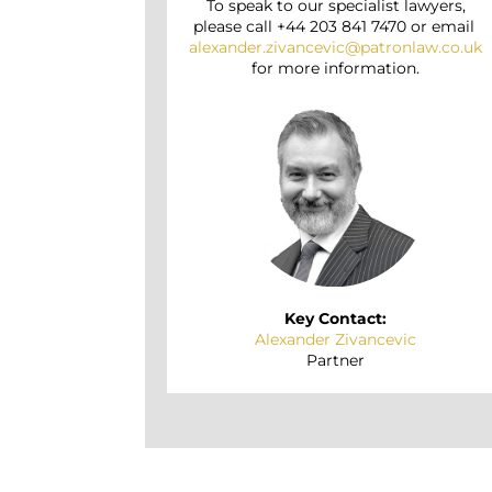
To speak to our specialist lawyers,
please call +44 203 841 7470 or email
alexander.zivancevic@patronlaw.co.uk
for more information.
Key Contact:
Alexander Zivancevic
Partner