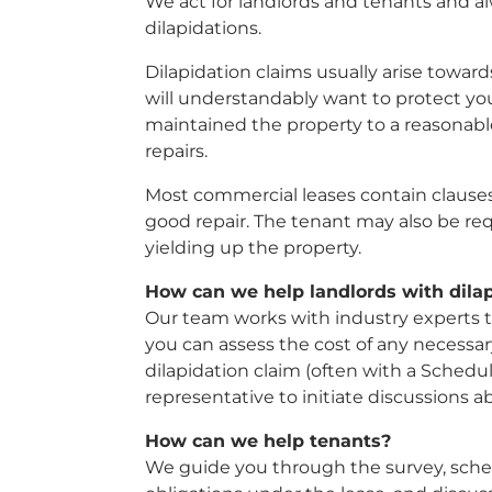
We act for landlords and tenants and a
dilapidations.
Dilapidation claims usually arise towards
will understandably want to protect yo
maintained the property to a reasonabl
repairs.
Most commercial leases contain clauses
good repair. The tenant may also be re
yielding up the property.
How can we help landlords with dilap
Our team works with industry experts t
you can assess the cost of any necessar
dilapidation claim (often with a Schedul
representative to initiate discussions 
How can we help tenants?
We guide you through the survey, schedu