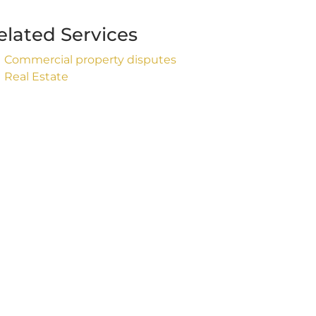
elated Services
Commercial property disputes
Real Estate