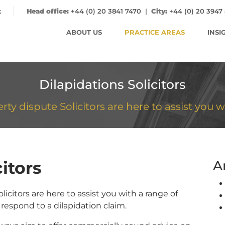
k
Head office:
+44 (0) 20 3841 7470
|
City:
+44 (0) 20 3947
ABOUT US
PRACTICE AREAS
INSI
Dilapidations Solicitors
y dispute Solicitors are here to assist you w
itors
A
icitors are here to assist you with a range of
respond to a dilapidation claim.