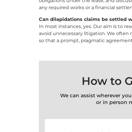
obligations under the lease, and discuss
any required works or a financial settl
Can dilapidations claims be settled w
In most instances, yes. Our aim is to r
avoid unnecessary litigation. We often 
so that a prompt, pragmatic agreement
How to G
We can assist wherever you
or in person 