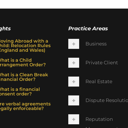
ghts
Practice Areas
oving Abroad with a
Business
hild: Relocation Rules
England and Wales)
hat is a Child
Private Client
rrangement Order?
hat is a Clean Break
inancial Order?
Real Estate
hat is a financial
onsent order?
Dispute Resoluti
re verbal agreements
egally enforceable?
Reputation