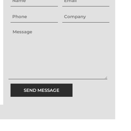
SEND MESSAGE