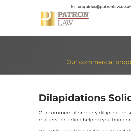
enquiries@patronlaw.co.u
Our commercial propert
Dilapidations Solic
Our commercial property dilapidation sol
matters, including helping you bring or 