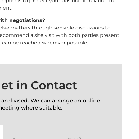
 options to protect your position in relation to
ement.
ith negotiations?
esolve matters through sensible discussions to
recommend a site visit with both parties present
 can be reached wherever possible.
et in Contact
 are based. We can arrange an online
meeting where suitable.