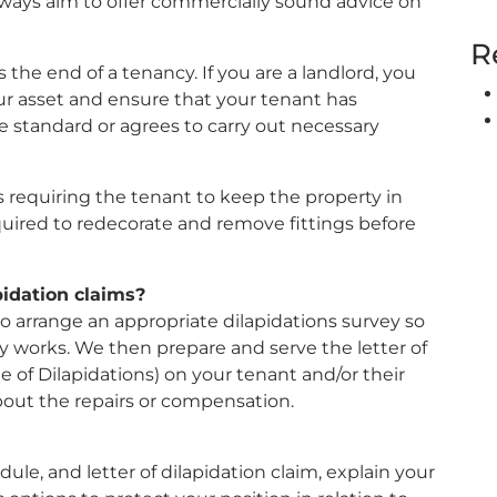
lways aim to offer commercially sound advice on
R
 the end of a tenancy. If you are a landlord, you
ur asset and ensure that your tenant has
e standard or agrees to carry out necessary
 requiring the tenant to keep the property in
quired to redecorate and remove fittings before
idation claims?
o arrange an appropriate dilapidations survey so
y works. We then prepare and serve the letter of
e of Dilapidations) on your tenant and/or their
about the repairs or compensation.
le, and letter of dilapidation claim, explain your