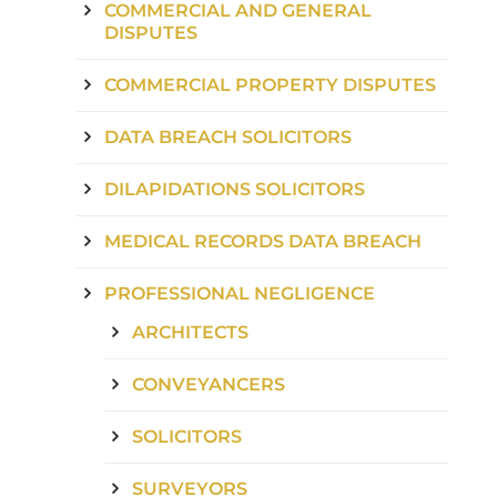
COMMERCIAL AND GENERAL
DISPUTES
COMMERCIAL PROPERTY DISPUTES
DATA BREACH SOLICITORS
DILAPIDATIONS SOLICITORS
MEDICAL RECORDS DATA BREACH
PROFESSIONAL NEGLIGENCE
ARCHITECTS
CONVEYANCERS
SOLICITORS
SURVEYORS