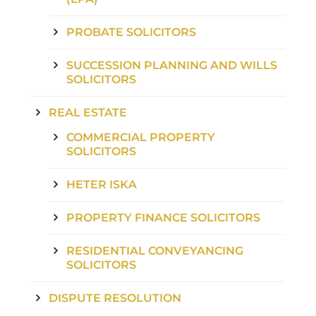
PROBATE SOLICITORS
SUCCESSION PLANNING AND WILLS
SOLICITORS
REAL ESTATE
COMMERCIAL PROPERTY
SOLICITORS
HETER ISKA
PROPERTY FINANCE SOLICITORS
RESIDENTIAL CONVEYANCING
SOLICITORS
DISPUTE RESOLUTION