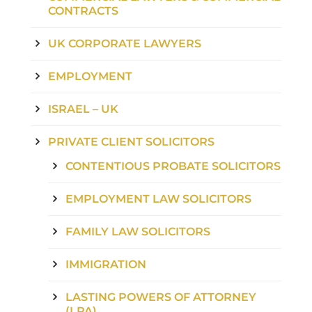
CONTRACTS
UK CORPORATE LAWYERS
EMPLOYMENT
ISRAEL – UK
PRIVATE CLIENT SOLICITORS
CONTENTIOUS PROBATE SOLICITORS
EMPLOYMENT LAW SOLICITORS
FAMILY LAW SOLICITORS
IMMIGRATION
LASTING POWERS OF ATTORNEY
(LPA)