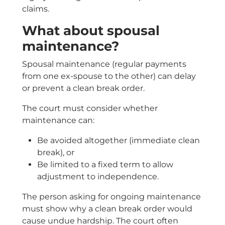
claims.
What about spousal
maintenance?
Spousal maintenance (regular payments
from one ex-spouse to the other) can delay
or prevent a clean break order.
The court must consider whether
maintenance can:
Be avoided altogether (immediate clean
break), or
Be limited to a fixed term to allow
adjustment to independence.
The person asking for ongoing maintenance
must show why a clean break order would
cause undue hardship. The court often