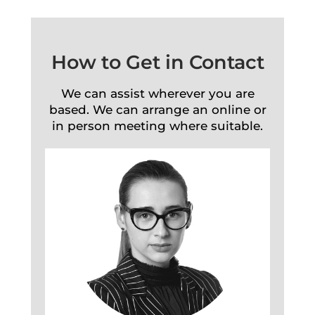
How to Get in Contact
We can assist wherever you are
based. We can arrange an online or
in person meeting where suitable.