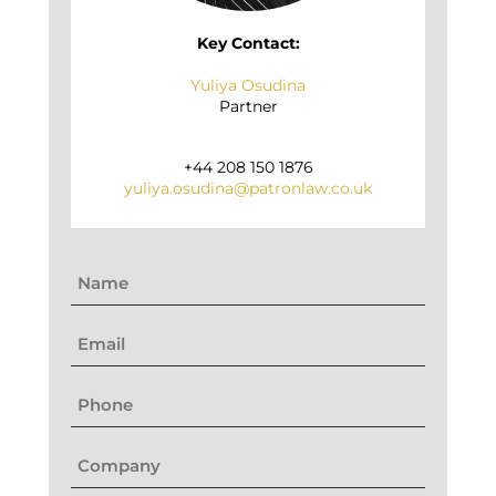
Key Contact:
Yuliya Osudina
Partner
+44 208 150 1876
yuliya.osudina@patronlaw.co.uk