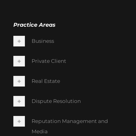
Practice Areas
Business
Private Client
Real Estate
Dispute Resolution
Reputation Management and
Media