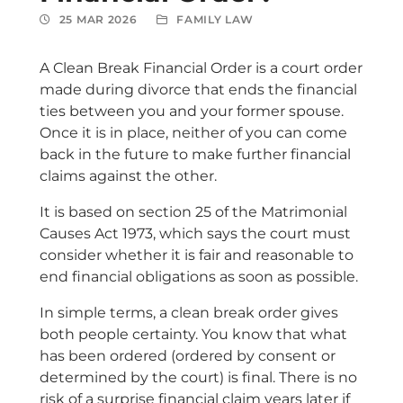
25 MAR 2026
FAMILY LAW
A Clean Break Financial Order is a court order
made during divorce that ends the financial
ties between you and your former spouse.
Once it is in place, neither of you can come
back in the future to make further financial
claims against the other.
It is based on section 25 of the Matrimonial
Causes Act 1973, which says the court must
consider whether it is fair and reasonable to
end financial obligations as soon as possible.
In simple terms, a clean break order gives
both people certainty. You know that what
has been ordered (ordered by consent or
determined by the court) is final. There is no
risk of a surprise financial claim years later if