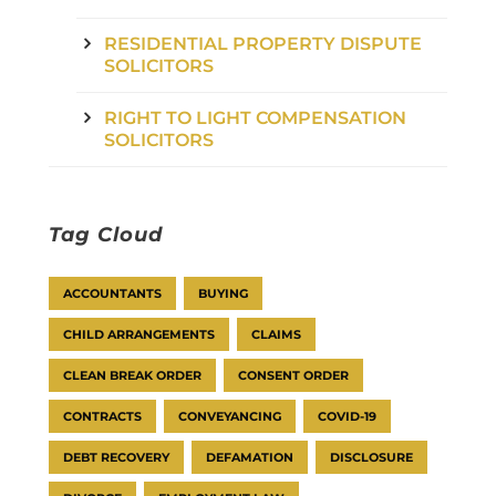
RESIDENTIAL PROPERTY DISPUTE
SOLICITORS
RIGHT TO LIGHT COMPENSATION
SOLICITORS
Tag Cloud
ACCOUNTANTS
BUYING
CHILD ARRANGEMENTS
CLAIMS
CLEAN BREAK ORDER
CONSENT ORDER
CONTRACTS
CONVEYANCING
COVID-19
DEBT RECOVERY
DEFAMATION
DISCLOSURE