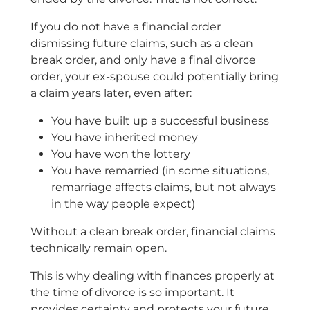
If you do not have a financial order
dismissing future claims, such as a clean
break order, and only have a final divorce
order, your ex-spouse could potentially bring
a claim years later, even after:
You have built up a successful business
You have inherited money
You have won the lottery
You have remarried (in some situations,
remarriage affects claims, but not always
in the way people expect)
Without a clean break order, financial claims
technically remain open.
This is why dealing with finances properly at
the time of divorce is so important. It
provides certainty and protects your future.