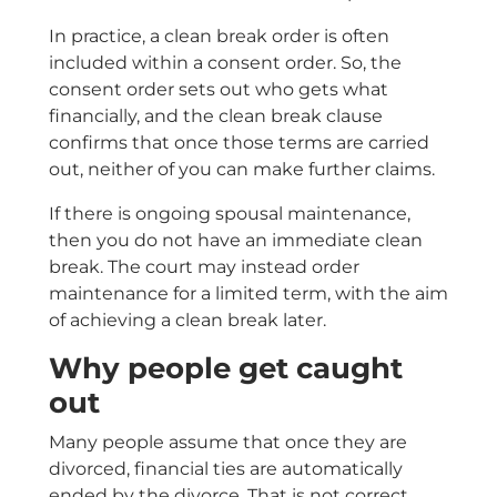
In practice, a clean break order is often
included within a consent order. So, the
consent order sets out who gets what
financially, and the clean break clause
confirms that once those terms are carried
out, neither of you can make further claims.
If there is ongoing spousal maintenance,
then you do not have an immediate clean
break. The court may instead order
maintenance for a limited term, with the aim
of achieving a clean break later.
Why people get caught
out
Many people assume that once they are
divorced, financial ties are automatically
ended by the divorce. That is not correct.