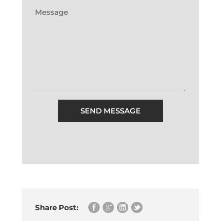
SEND MESSAGE
Share Post: