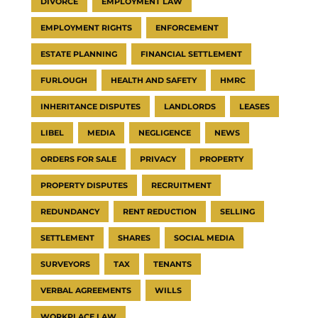
DIVORCE
EMPLOYMENT LAW
EMPLOYMENT RIGHTS
ENFORCEMENT
ESTATE PLANNING
FINANCIAL SETTLEMENT
FURLOUGH
HEALTH AND SAFETY
HMRC
INHERITANCE DISPUTES
LANDLORDS
LEASES
LIBEL
MEDIA
NEGLIGENCE
NEWS
ORDERS FOR SALE
PRIVACY
PROPERTY
PROPERTY DISPUTES
RECRUITMENT
REDUNDANCY
RENT REDUCTION
SELLING
SETTLEMENT
SHARES
SOCIAL MEDIA
SURVEYORS
TAX
TENANTS
VERBAL AGREEMENTS
WILLS
WORKPLACE LAW