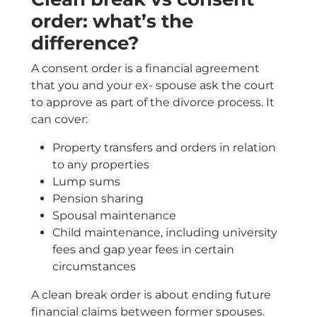
order: what’s the
difference?
A consent order is a financial agreement
that you and your ex- spouse ask the court
to approve as part of the divorce process. It
can cover:
Property transfers and orders in relation
to any properties
Lump sums
Pension sharing
Spousal maintenance
Child maintenance, including university
fees and gap year fees in certain
circumstances
A clean break order is about ending future
financial claims between former spouses.