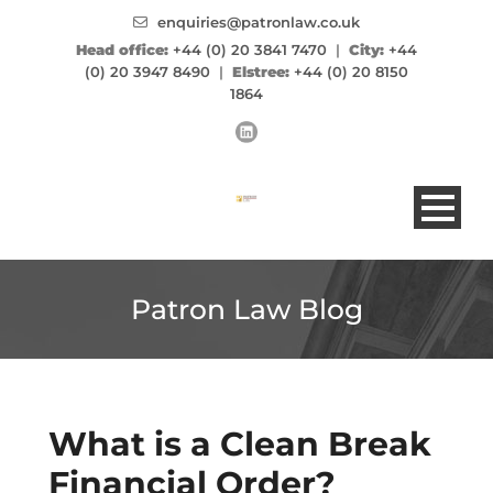
enquiries@patronlaw.co.uk
Head office:
+44 (0) 20 3841 7470
|
City:
+44
(0) 20 3947 8490
|
Elstree:
+44 (0) 20 8150
1864
Patron Law Blog
What is a Clean Break
Financial Order?