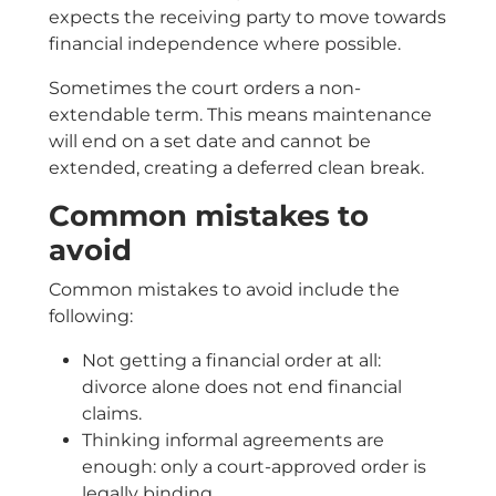
expects the receiving party to move towards
financial independence where possible.
Sometimes the court orders a non-
extendable term. This means maintenance
will end on a set date and cannot be
extended, creating a deferred clean break.
Common mistakes to
avoid
Common mistakes to avoid include the
following:
Not getting a financial order at all:
divorce alone does not end financial
claims.
Thinking informal agreements are
enough: only a court-approved order is
legally binding.