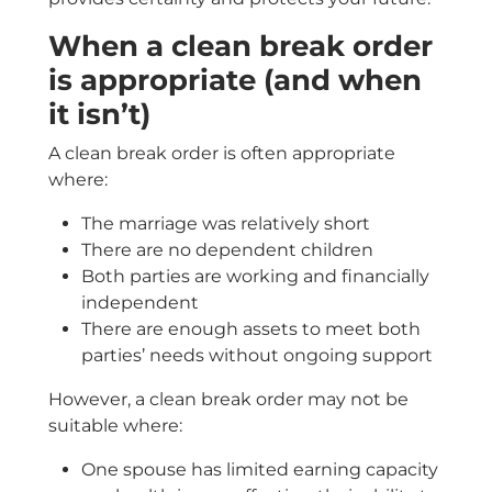
When a clean break order
is appropriate (and when
it isn’t)
A clean break order is often appropriate
where:
The marriage was relatively short
There are no dependent children
Both parties are working and financially
independent
There are enough assets to meet both
parties’ needs without ongoing support
However, a clean break order may not be
suitable where:
One spouse has limited earning capacity