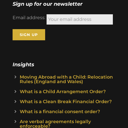
Sign up for our newsletter
Email address:
Insights
Moving Abroad with a Child: Relocation
Rules (England and Wales)
What is a Child Arrangement Order?
What is a Clean Break Financial Order?
What is a financial consent order?
Are verbal agreements legally
enforceable?