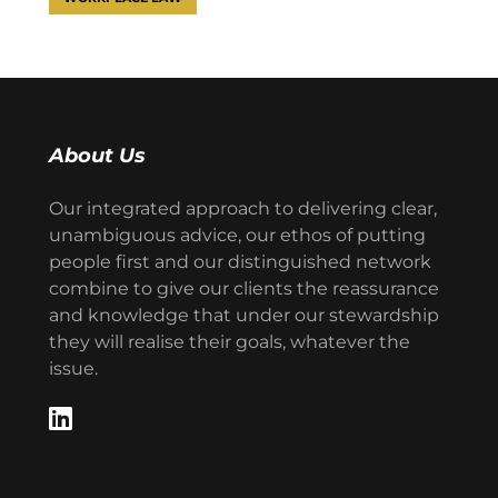
About Us
Our integrated approach to delivering clear,
unambiguous advice, our ethos of putting
people first and our distinguished network
combine to give our clients the reassurance
and knowledge that under our stewardship
they will realise their goals, whatever the
issue.