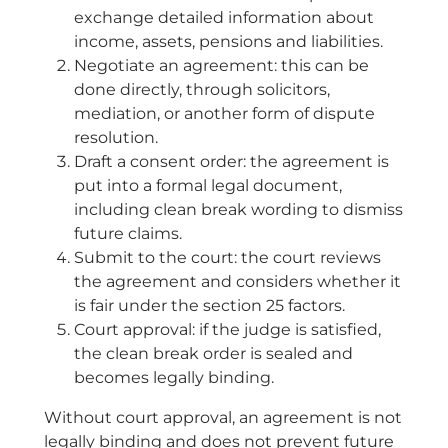
exchange detailed information about
income, assets, pensions and liabilities.
Negotiate an agreement: this can be
done directly, through solicitors,
mediation, or another form of dispute
resolution.
Draft a consent order: the agreement is
put into a formal legal document,
including clean break wording to dismiss
future claims.
Submit to the court: the court reviews
the agreement and considers whether it
is fair under the section 25 factors.
Court approval: if the judge is satisfied,
the clean break order is sealed and
becomes legally binding.
Without court approval, an agreement is not
legally binding and does not prevent future