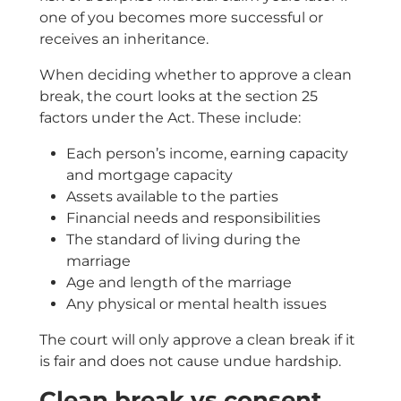
one of you becomes more successful or
receives an inheritance.
When deciding whether to approve a clean
break, the court looks at the section 25
factors under the Act. These include:
Each person’s income, earning capacity
and mortgage capacity
Assets available to the parties
Financial needs and responsibilities
The standard of living during the
marriage
Age and length of the marriage
Any physical or mental health issues
The court will only approve a clean break if it
is fair and does not cause undue hardship.
Clean break vs consent