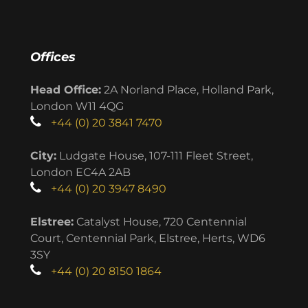
Offices
Head Office:
2A Norland Place, Holland Park,
London W11 4QG
+44 (0) 20 3841 7470
City:
Ludgate House, 107-111 Fleet Street,
London EC4A 2AB
+44 (0) 20 3947 8490
Elstree:
Catalyst House, 720 Centennial
Court, Centennial Park, Elstree, Herts, WD6
3SY
+44 (0) 20 8150 1864