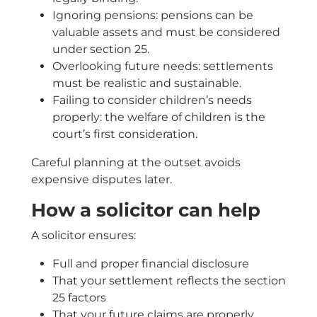
Ignoring pensions: pensions can be
valuable assets and must be considered
under section 25.
Overlooking future needs: settlements
must be realistic and sustainable.
Failing to consider children’s needs
properly: the welfare of children is the
court’s first consideration.
Careful planning at the outset avoids
expensive disputes later.
How a solicitor can help
A solicitor ensures:
Full and proper financial disclosure
That your settlement reflects the section
25 factors
That your future claims are properly