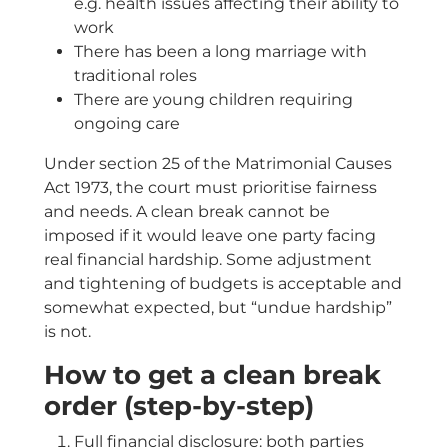
e.g. health issues affecting their ability to
work
There has been a long marriage with
traditional roles
There are young children requiring
ongoing care
Under section 25 of the Matrimonial Causes
Act 1973, the court must prioritise fairness
and needs. A clean break cannot be
imposed if it would leave one party facing
real financial hardship. Some adjustment
and tightening of budgets is acceptable and
somewhat expected, but “undue hardship”
is not.
How to get a clean break
order (step-by-step)
Full financial disclosure: both parties