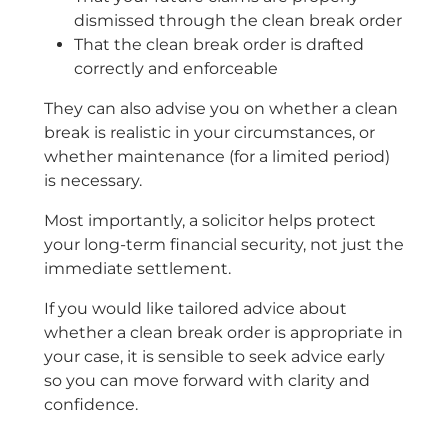
dismissed through the clean break order
That the clean break order is drafted
correctly and enforceable
They can also advise you on whether a clean
break is realistic in your circumstances, or
whether maintenance (for a limited period)
is necessary.
Most importantly, a solicitor helps protect
your long-term financial security, not just the
immediate settlement.
If you would like tailored advice about
whether a clean break order is appropriate in
your case, it is sensible to seek advice early
so you can move forward with clarity and
confidence.