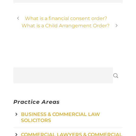
What is a financial consent order?
What is a Child Arrangement Order?
Practice Areas
BUSINESS & COMMERCIAL LAW
SOLICITORS
COMMERCIAL LAWYERS & COMMERCIAL