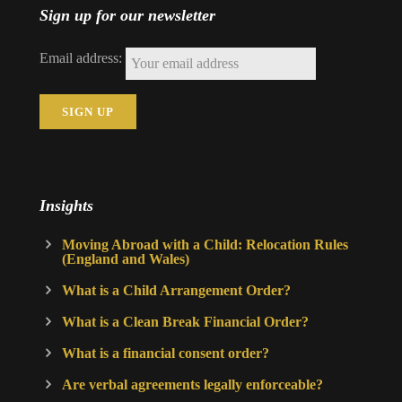
Sign up for our newsletter
Email address:
Insights
Moving Abroad with a Child: Relocation Rules
(England and Wales)
What is a Child Arrangement Order?
What is a Clean Break Financial Order?
What is a financial consent order?
Are verbal agreements legally enforceable?