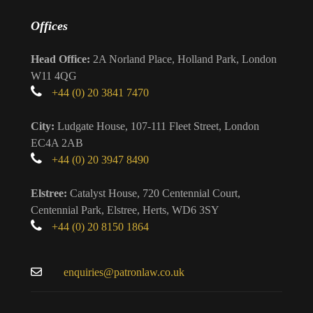
Offices
Head Office:
2A Norland Place, Holland Park, London
W11 4QG
+44 (0) 20 3841 7470
City:
Ludgate House, 107-111 Fleet Street, London
EC4A 2AB
+44 (0) 20 3947 8490
Elstree:
Catalyst House, 720 Centennial Court,
Centennial Park, Elstree, Herts, WD6 3SY
+44 (0) 20 8150 1864
enquiries@patronlaw.co.uk