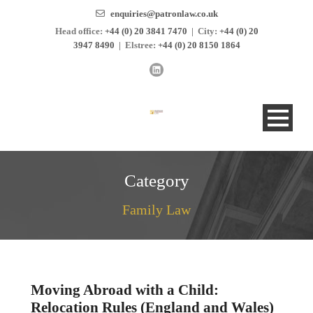
enquiries@patronlaw.co.uk
Head office:
+44 (0) 20 3841 7470
|
City:
+44 (0) 20
3947 8490
|
Elstree:
+44 (0) 20 8150 1864
Category
Family Law
Moving Abroad with a Child:
Relocation Rules (England and Wales)