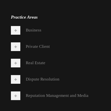
Practice Areas
Business
Private Client
Real Estate
Dispute Resolution
Reputation Management and Media