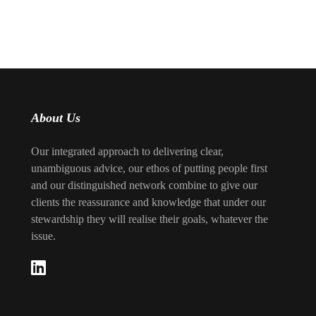
About Us
Our integrated approach to delivering clear,
unambiguous advice, our ethos of putting people first
and our distinguished network combine to give our
clients the reassurance and knowledge that under our
stewardship they will realise their goals, whatever the
issue.