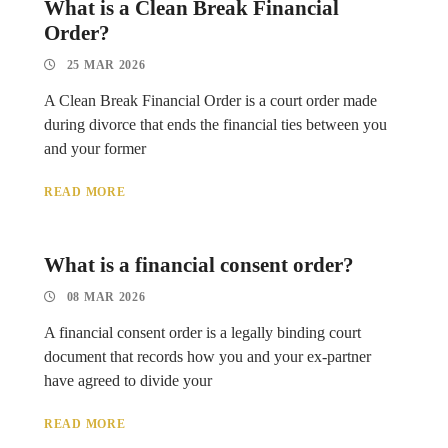
What is a Clean Break Financial
Order?
25 MAR 2026
A Clean Break Financial Order is a court order made
during divorce that ends the financial ties between you
and your former
READ MORE
What is a financial consent order?
08 MAR 2026
A financial consent order is a legally binding court
document that records how you and your ex-partner
have agreed to divide your
READ MORE