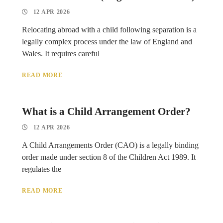
12 APR 2026
Relocating abroad with a child following separation is a
legally complex process under the law of England and
Wales. It requires careful
READ MORE
What is a Child Arrangement Order?
12 APR 2026
A Child Arrangements Order (CAO) is a legally binding
order made under section 8 of the Children Act 1989. It
regulates the
READ MORE