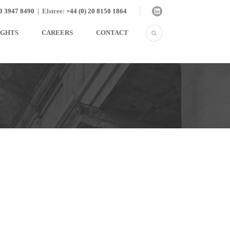
20 3947 8490
|
Elstree:
+44 (0) 20 8150 1864
IGHTS
CAREERS
CONTACT