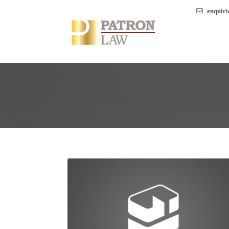
enquir