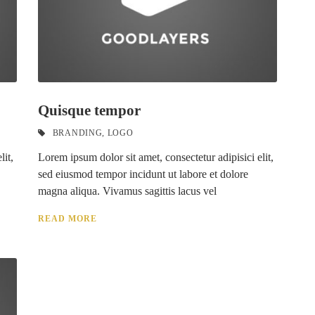
Quisque tempor
BRANDING
,
LOGO
lit,
Lorem ipsum dolor sit amet, consectetur adipisici elit,
sed eiusmod tempor incidunt ut labore et dolore
magna aliqua. Vivamus sagittis lacus vel
READ MORE