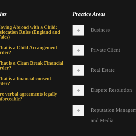
hts
Practice Areas
oving Abroad with a Child:
Business
elocation Rules (England and
ales)
hat is a Child Arrangement
Private Client
rder?
hat is a Clean Break Financial
rder?
Real Estate
at is a financial consent
rder?
Dispute Resolution
re verbal agreements legally
nforceable?
Reputation Manage
and Media