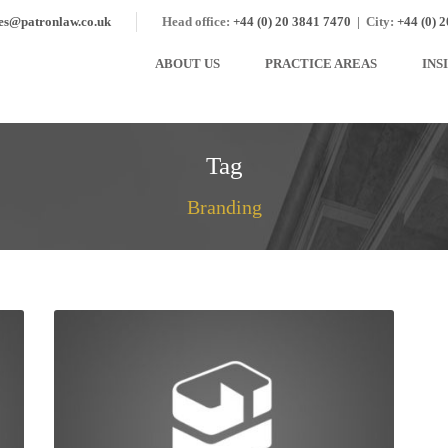
ies@patronlaw.co.uk
Head office:
+44 (0) 20 3841 7470
|
City:
+44 (0) 
ABOUT US
PRACTICE AREAS
INS
Tag
Branding