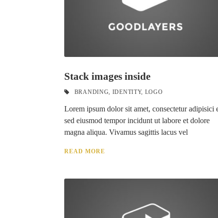
Stack images inside
BRANDING
,
IDENTITY
,
LOGO
Lorem ipsum dolor sit amet, consectetur adipisici e
sed eiusmod tempor incidunt ut labore et dolore
magna aliqua. Vivamus sagittis lacus vel
READ MORE