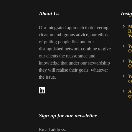
About Us
Insig
M
Our integrated approach to delivering
R
clear, unambiguous advice, our ethos
W
of putting people first and our
W
distinguished network combine to give
O
our clients the reassurance and
W
knowledge that under our stewardship
O
they will realise their goals, whatever
Wh
the issue.
o
A
e
Sign up for our newsletter
Email address: