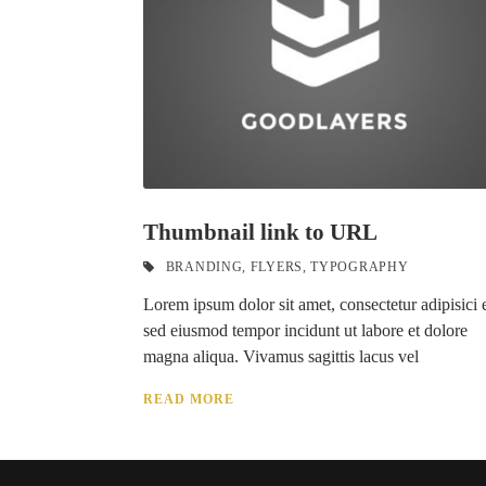
Thumbnail link to URL
BRANDING
,
FLYERS
,
TYPOGRAPHY
Lorem ipsum dolor sit amet, consectetur adipisici e
sed eiusmod tempor incidunt ut labore et dolore
magna aliqua. Vivamus sagittis lacus vel
READ MORE