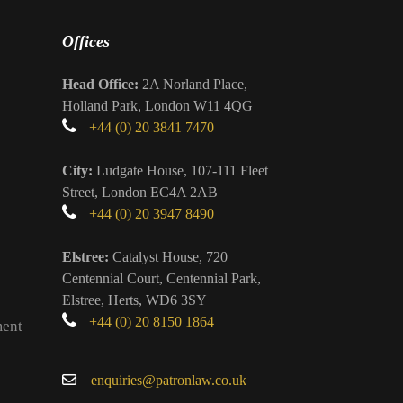
Offices
Head Office:
2A Norland Place,
Holland Park, London W11 4QG
+44 (0) 20 3841 7470
City:
Ludgate House, 107-111 Fleet
Street, London EC4A 2AB
+44 (0) 20 3947 8490
Elstree:
Catalyst House, 720
Centennial Court, Centennial Park,
Elstree, Herts, WD6 3SY
+44 (0) 20 8150 1864
ment
enquiries@patronlaw.co.uk