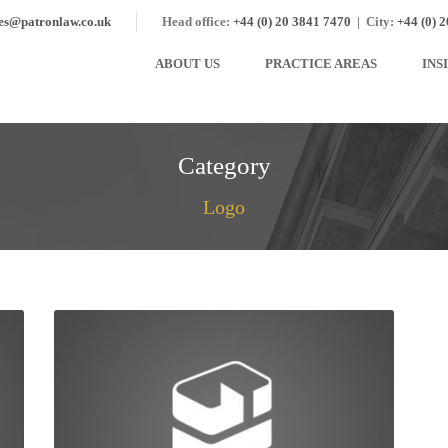
ies@patronlaw.co.uk
Head office:
+44 (0) 20 3841 7470
|
City:
+44 (0) 
ABOUT US
PRACTICE AREAS
INS
Category
Logo