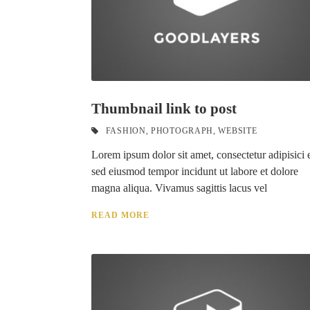
Thumbnail link to post
FASHION
,
PHOTOGRAPH
,
WEBSITE
Lorem ipsum dolor sit amet, consectetur adipisici e
sed eiusmod tempor incidunt ut labore et dolore
magna aliqua. Vivamus sagittis lacus vel
READ MORE