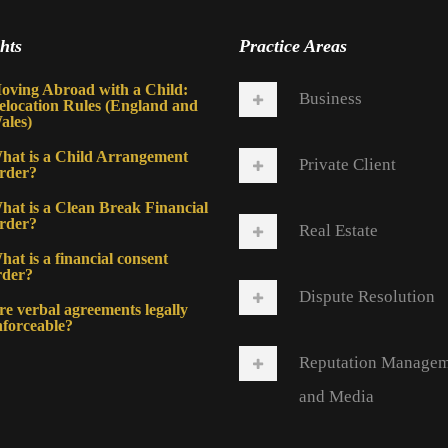
hts
Practice Areas
oving Abroad with a Child:
Business
elocation Rules (England and
ales)
hat is a Child Arrangement
Private Client
rder?
hat is a Clean Break Financial
rder?
Real Estate
at is a financial consent
rder?
Dispute Resolution
re verbal agreements legally
nforceable?
Reputation Manage
and Media