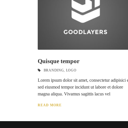
Quisque tempor
BRANDING
,
LOGO
Lorem ipsum dolor sit amet, consectetur adipisici e
sed eiusmod tempor incidunt ut labore et dolore
magna aliqua. Vivamus sagittis lacus vel
READ MORE