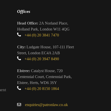
Offices
Head Office:
2A Norland Place,
Holland Park, London W11 4QG
+44 (0) 20 3841 7470
City:
Ludgate House, 107-111 Fleet
Street, London EC4A 2AB
+44 (0) 20 3947 8490
Elstree:
Catalyst House, 720
Centennial Court, Centennial Park,
Elstree, Herts, WD6 3SY
+44 (0) 20 8150 1864
ment
enquiries@patronlaw.co.uk