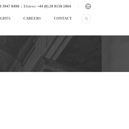
20 3947 8490
|
Elstree:
+44 (0) 20 8150 1864
IGHTS
CAREERS
CONTACT