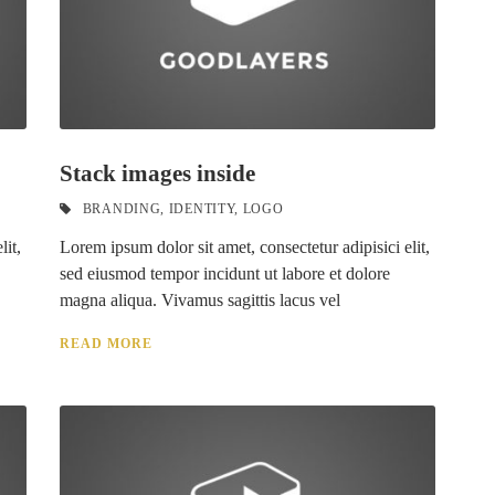
Stack images inside
BRANDING
,
IDENTITY
,
LOGO
lit,
Lorem ipsum dolor sit amet, consectetur adipisici elit,
sed eiusmod tempor incidunt ut labore et dolore
magna aliqua. Vivamus sagittis lacus vel
READ MORE