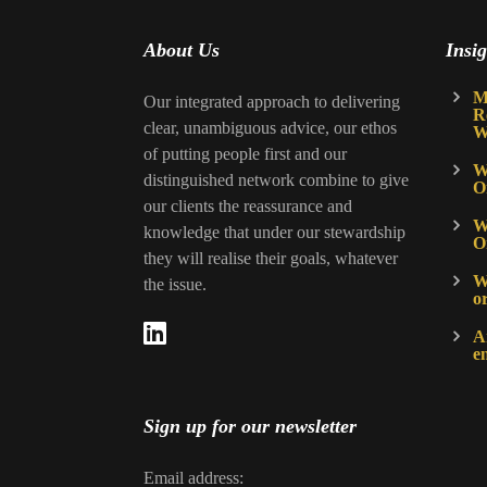
About Us
Insig
M
Our integrated approach to delivering
R
clear, unambiguous advice, our ethos
W
of putting people first and our
W
distinguished network combine to give
O
our clients the reassurance and
W
knowledge that under our stewardship
O
they will realise their goals, whatever
Wh
the issue.
o
A
e
Sign up for our newsletter
Email address: