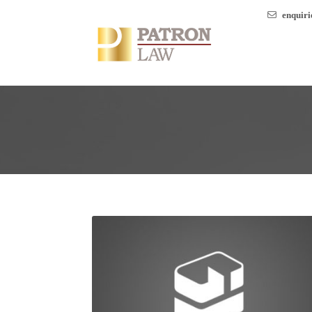
enquir