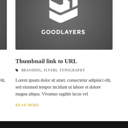
Thumbnail link to URL
BRANDING
,
FLYERS
,
TYPOGRAPHY
lit,
Lorem ipsum dolor sit amet, consectetur adipisici elit,
sed eiusmod tempor incidunt ut labore et dolore
magna aliqua. Vivamus sagittis lacus vel
READ MORE