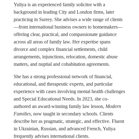
Yuliya is an experienced family solicitor with a
background in leading City and London firms, later
practicing in Surrey. She advises a wide range of clients
—from international business owners to homemakers—
offering clear, practical, and compassionate guidance
across all areas of family law. Her expertise spans
divorce and complex financial settlements, child
arrangements, injunctions, relocation, domestic abuse
matters, and nuptial and cohabitation agreements.
She has a strong professional network of financial,
educational, and therapeutic experts, and particular
experience with cases involving mental health challenges
and Special Educational Needs. In 2023, she co-
authored an award-winning family law lesson,
Modern
Families
, now taught in secondary schools. Clients
describe her as pragmatic, strategic, and effective. Fluent
in Ukrainian, Russian, and advanced French, Yuliya
frequently advises international clients.