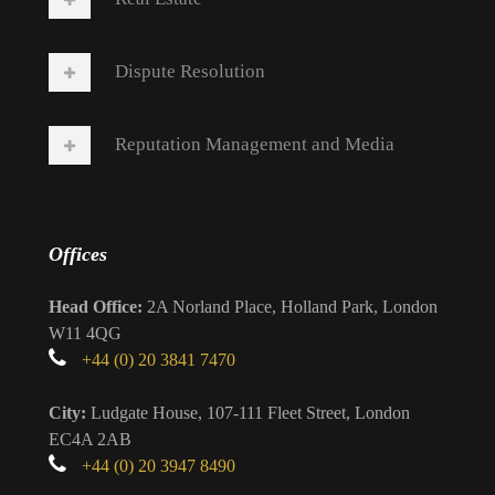
Dispute Resolution
Reputation Management and Media
Offices
Head Office:
2A Norland Place, Holland Park, London
W11 4QG
+44 (0) 20 3841 7470
City:
Ludgate House, 107-111 Fleet Street, London
EC4A 2AB
+44 (0) 20 3947 8490