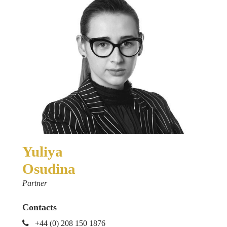
Yuliya
Osudina
Partner
Contacts
+44 (0) 208 150 1876