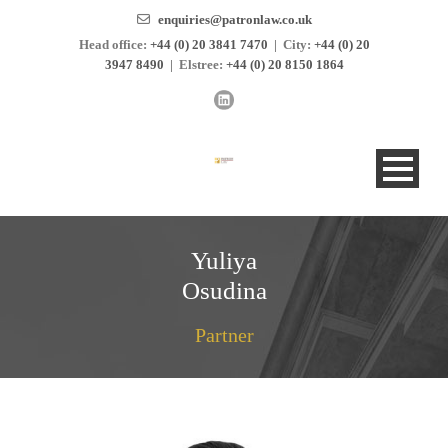
enquiries@patronlaw.co.uk
Head office:
+44 (0) 20 3841 7470
|
City:
+44 (0) 20
3947 8490
|
Elstree:
+44 (0) 20 8150 1864
Yuliya
Osudina
Partner