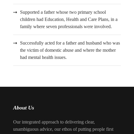
Supported a father whose two primary school
children had Education, Health and Care Plans, in a
family where seven professionals were involved.
Successfully acted for a father and husband who was
the victim of domestic abuse and where the mother
had mental health issues.
About Us
Our integrated approach to delivering clear,
unambiguous advice, our ethos of putting people first