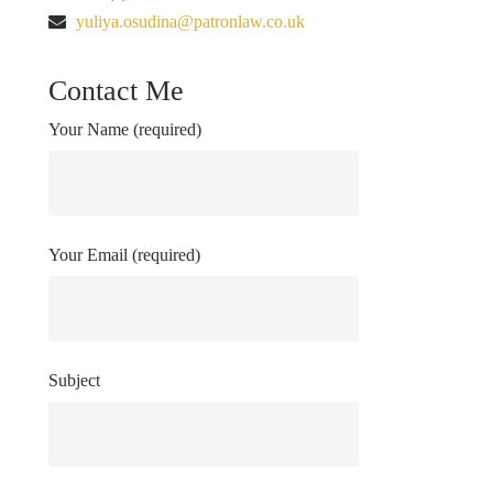
yuliya.osudina@patronlaw.co.uk
Contact Me
Your Name (required)
Your Email (required)
Subject