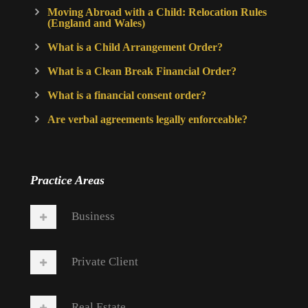
Moving Abroad with a Child: Relocation Rules
(England and Wales)
What is a Child Arrangement Order?
What is a Clean Break Financial Order?
What is a financial consent order?
Are verbal agreements legally enforceable?
Practice Areas
Business
Private Client
Real Estate