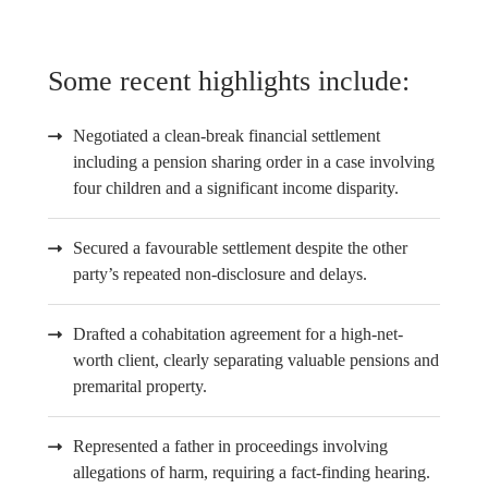
Some recent highlights include:
Negotiated a clean-break financial settlement
including a pension sharing order in a case involving
four children and a significant income disparity.
Secured a favourable settlement despite the other
party’s repeated non-disclosure and delays.
Drafted a cohabitation agreement for a high-net-
worth client, clearly separating valuable pensions and
premarital property.
Represented a father in proceedings involving
allegations of harm, requiring a fact-finding hearing.