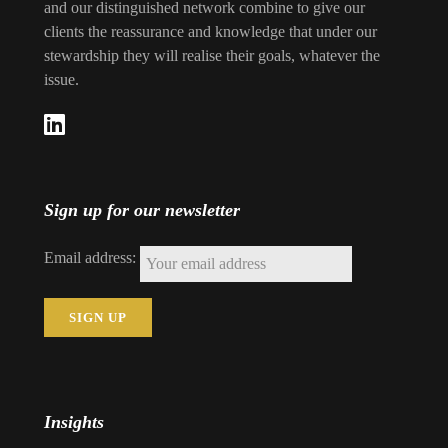
and our distinguished network combine to give our
clients the reassurance and knowledge that under our
stewardship they will realise their goals, whatever the
issue.
Sign up for our newsletter
Email address:
Insights