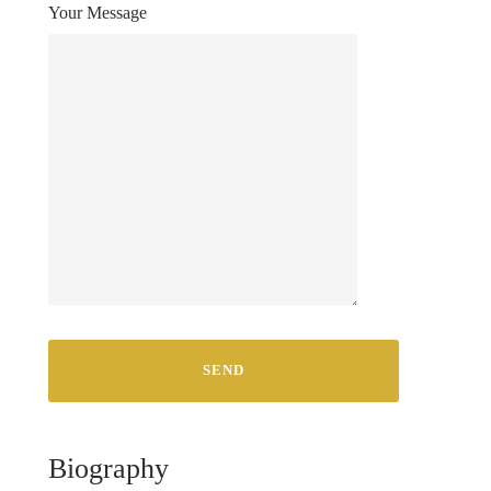
Your Message
Biography