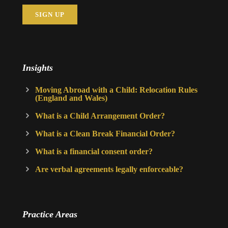
Insights
Moving Abroad with a Child: Relocation Rules
(England and Wales)
What is a Child Arrangement Order?
What is a Clean Break Financial Order?
What is a financial consent order?
Are verbal agreements legally enforceable?
Practice Areas