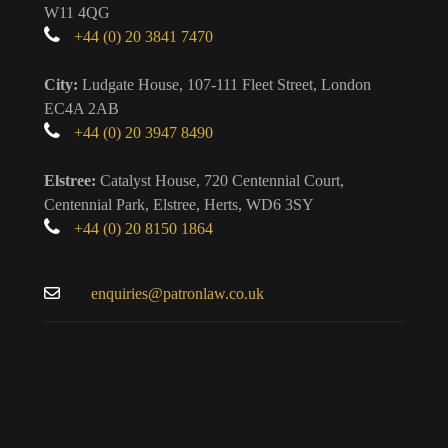
W11 4QG
+44 (0) 20 3841 7470
City:
Ludgate House, 107-111 Fleet Street, London
EC4A 2AB
+44 (0) 20 3947 8490
Elstree:
Catalyst House, 720 Centennial Court,
Centennial Park, Elstree, Herts, WD6 3SY
+44 (0) 20 8150 1864
enquiries@patronlaw.co.uk