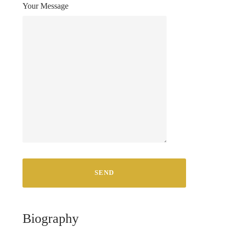
Your Message
Biography