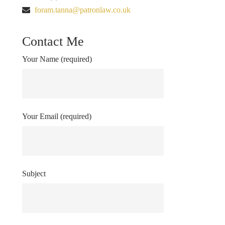
foram.tanna@patronlaw.co.uk
Contact Me
Your Name (required)
Your Email (required)
Subject