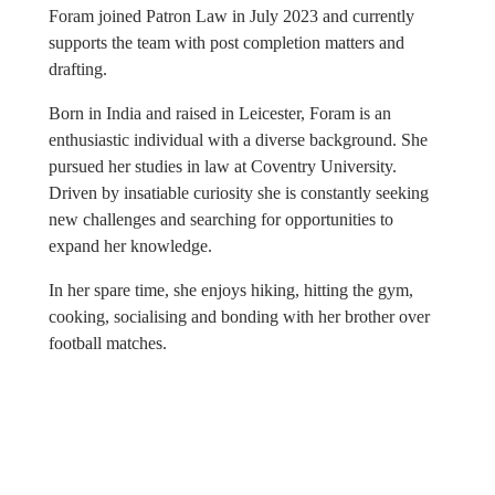
Foram joined Patron Law in July 2023 and currently
supports the team with post completion matters and
drafting.
Born in India and raised in Leicester, Foram is an
enthusiastic individual with a diverse background. She
pursued her studies in law at Coventry University.
Driven by insatiable curiosity she is constantly seeking
new challenges and searching for opportunities to
expand her knowledge.
In her spare time, she enjoys hiking, hitting the gym,
cooking, socialising and bonding with her brother over
football matches.