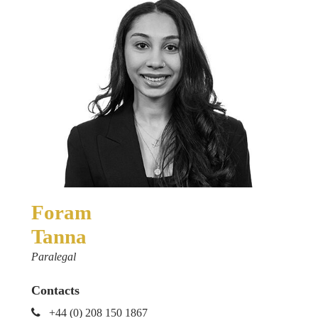
Foram
Tanna
Paralegal
Contacts
+44 (0) 208 150 1867