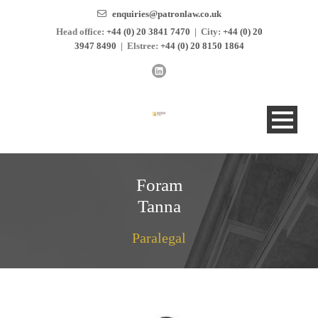
enquiries@patronlaw.co.uk
Head office:
+44 (0) 20 3841 7470
|
City:
+44 (0) 20
3947 8490
|
Elstree:
+44 (0) 20 8150 1864
Foram
Tanna
Paralegal