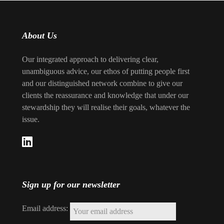
About Us
Our integrated approach to delivering clear,
unambiguous advice, our ethos of putting people first
and our distinguished network combine to give our
clients the reassurance and knowledge that under our
stewardship they will realise their goals, whatever the
issue.
Sign up for our newsletter
Email address: