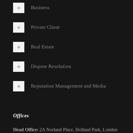
Business
Private Client
Real Estate
Dispute Resolution
Reputation Management and Media
Offices
Head Office:
2A Norland Place, Holland Park, London