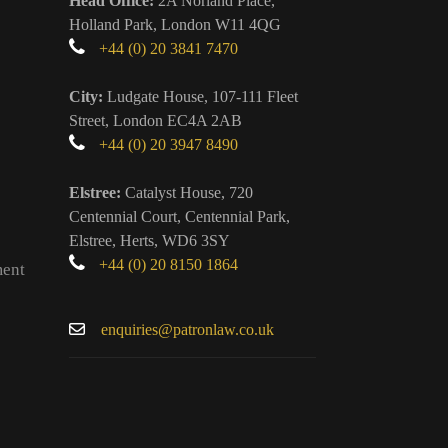
Head Office:
2A Norland Place,
Holland Park, London W11 4QG
+44 (0) 20 3841 7470
City:
Ludgate House, 107-111 Fleet
Street, London EC4A 2AB
+44 (0) 20 3947 8490
Elstree:
Catalyst House, 720
Centennial Court, Centennial Park,
Elstree, Herts, WD6 3SY
+44 (0) 20 8150 1864
ment
enquiries@patronlaw.co.uk