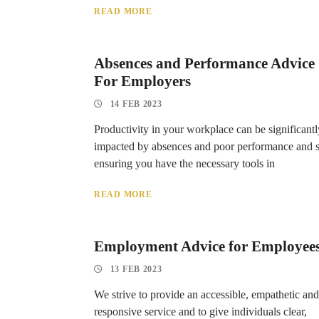
READ MORE
Absences and Performance Advice
For Employers
14 FEB 2023
Productivity in your workplace can be significantl
impacted by absences and poor performance and 
ensuring you have the necessary tools in
READ MORE
Employment Advice for Employee
13 FEB 2023
We strive to provide an accessible, empathetic and
responsive service and to give individuals clear,