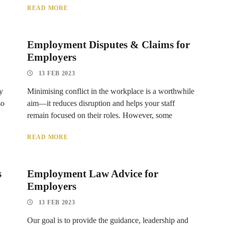
READ MORE
Employment Disputes & Claims for
Employers
13 FEB 2023
y
Minimising conflict in the workplace is a worthwhile
so
aim—it reduces disruption and helps your staff
remain focused on their roles. However, some
READ MORE
s
Employment Law Advice for
Employers
13 FEB 2023
Our goal is to provide the guidance, leadership and