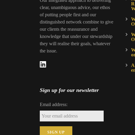
Our integrated approach to delivering
R
clear, unambiguous advice, our ethos
W
of putting people first and our
W
distinguished network combine to give
O
our clients the reassurance and
W
knowledge that under our stewardship
O
they will realise their goals, whatever
Wh
the issue.
o
A
e
Sign up for our newsletter
Email address: