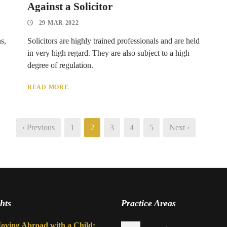
Against a Solicitor
29 MAR 2022
s,
Solicitors are highly trained professionals and are held
in very high regard. They are also subject to a high
degree of regulation.
READ MORE
‹ Previous
1
2
3
4
5
Next ›
hts
Practice Areas
oving Abroad with a Child: