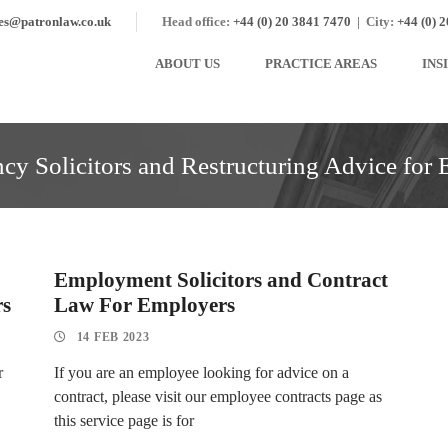
ies@patronlaw.co.uk
Head office:
+44 (0) 20 3841 7470
|
City:
+44 (0) 
ABOUT US
PRACTICE AREAS
INS
y Solicitors and Restructuring Advice for
Employment Solicitors and Contract
rs
Law For Employers
14 FEB 2023
r
If you are an employee looking for advice on a
contract, please visit our employee contracts page as
this service page is for