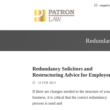
enquir
Redundanc
Redundancy Solicitors and
Restructuring Advice for Employe
14 FEB 2023
If there are changes needed to the structure of you
business, it is critical that the correct redundancy
process is used and