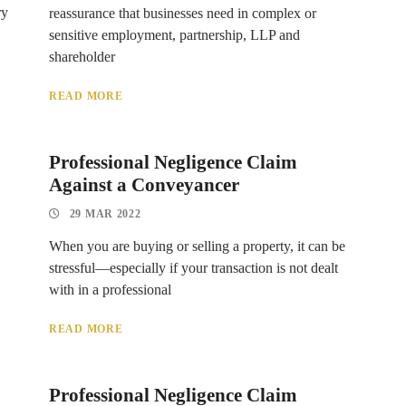
ry
reassurance that businesses need in complex or
sensitive employment, partnership, LLP and
shareholder
READ MORE
Professional Negligence Claim
Against a Conveyancer
29 MAR 2022
When you are buying or selling a property, it can be
stressful—especially if your transaction is not dealt
with in a professional
READ MORE
Professional Negligence Claim