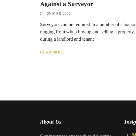
Against a Surveyor
29 MAR 2022
Surveyors can be required in a number of situation
ranging from when buying and selling a property,
during a landlord and tenant
READ MORE
About Us
Insig
M