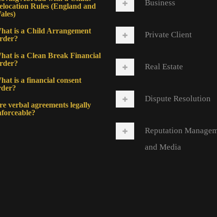
Business
elocation Rules (England and
ales)
hat is a Child Arrangement
Private Client
rder?
hat is a Clean Break Financial
rder?
Real Estate
at is a financial consent
rder?
Dispute Resolution
re verbal agreements legally
nforceable?
Reputation Manage
and Media