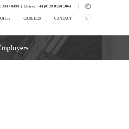
20 3947 8490
|
Elstree:
+44 (0) 20 8150 1864
IGHTS
CAREERS
CONTACT
 Employers