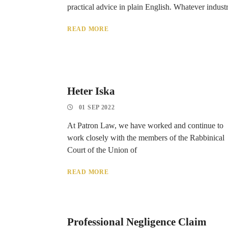
practical advice in plain English. Whatever indust
READ MORE
Heter Iska
01 SEP 2022
At Patron Law, we have worked and continue to
work closely with the members of the Rabbinical
Court of the Union of
READ MORE
Professional Negligence Claim