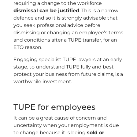
requiring a change to the workforce
dismissal can be justified
. This is a narrow
defence and so it is strongly advisable that
you seek professional advice before
dismissing or changing an employee’s terms
and conditions after a TUPE transfer, for an
ETO reason.
Engaging specialist TUPE lawyers at an early
stage, to understand TUPE fully and best
protect your business from future claims, is a
worthwhile investment.
TUPE for employees
It can be a great cause of concern and
uncertainty when your employment is due
to change because it is being
sold or