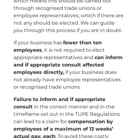
which means this should be carried out
through recognised trade unions or
employee representatives, which if there are
not any should be elected. We can guide
you through this process if you are in doubt.
If your business has
fewer than ten
employees
, it is not required to elect
appropriate representatives and
can inform
and if appropriate consult affected
employees directly,
if your business does
not already have employee representatives
or recognised trade unions.
Failure to inform and if appropriate
consult
in the correct manner and in the
timeframe set out in the TUPE Regulations
can lead to a claim for
compensation by
employees of a maximum of 13 weeks’
actual pay, each
. To avoid these costly