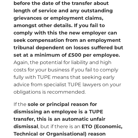
before the date of the transfer about
length of service and any outstanding
grievances or employment claims,
amongst other details. If you fail to
comply with this the new employer can
seek compensation from an employment
tribunal dependent on losses suffered but
set at a minimum of £500 per employee.
Again, the potential for liability and high
costs for your business if you fail to comply
fully with TUPE means that seeking early
advice from specialist TUPE lawyers on your
obligations is recommended.
If the
sole or principal reason for
dismissing an employee is a TUPE
transfer, this is an automatic unfair
dismissal
, but if there is an
ETO (Economic,
Technical or Organisational) reason