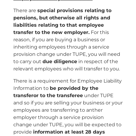
There are
special provisions relating to
pensions, but
otherwise all rights and
liabilities relating to that employee
transfer to the new employer.
For this
reason, if you are buying a business or
inheriting employees through a service
provision change under TUPE, you will need
to carry out
due diligence
in respect of the
relevant employees who will transfer to you.
There is a requirement for Employee Liability
Information to
be provided by the
transferor to the transferee
under TUPE
and so if you are selling your business or your
employees are transferring to anther
employer through a service provision
change under TUPE, you will be expected to
provide
information at least 28 days