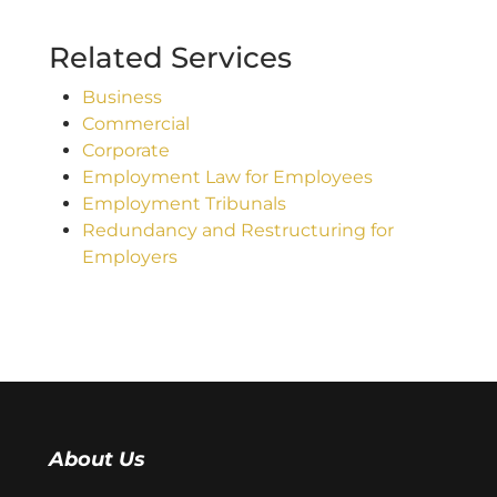
Related Services
Business
Commercial
Corporate
Employment Law for Employees
Employment Tribunals
Redundancy and Restructuring for
Employers
About Us