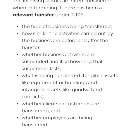
The following factors are often considered
when determining if there has been a
relevant
transfer
under TUPE:
the type of business being transferred;
how similar the activities carried out by
the business are before and after the
transfer;
whether business activities are
suspended and if so how long that
suspension lasts;
what is being transferred (tangible assets
like equipment or buildings and
intangible assets like goodwill and
contacts);
whether clients or customers are
transferring; and
whether employees are being
transferred.