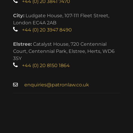
+44 (0) 20 3841 7470
City:
Ludgate House, 107-111 Fleet Street,
London EC4A 2AB
+44 (0) 20 3947 8490
Elstree:
Catalyst House, 720 Centennial
Court, Centennial Park, Elstree, Herts, WD6
3SY
+44 (0) 20 8150 1864
enquiries@patronlaw.co.uk