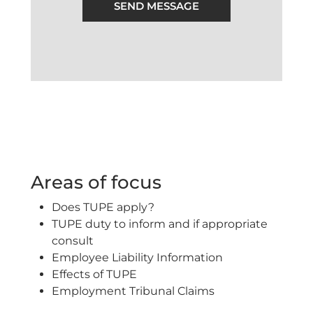
SEND MESSAGE
Areas of focus
Does TUPE apply?
TUPE duty to inform and if appropriate
consult
Employee Liability Information
Effects of TUPE
Employment Tribunal Claims