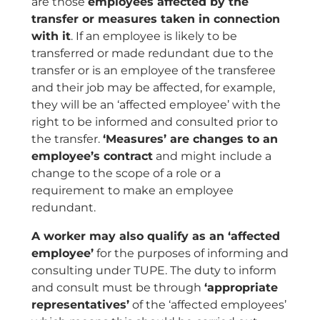
are those
employees affected by the
transfer or measures taken in connection
with it
. If an employee is likely to be
transferred or made redundant due to the
transfer or is an employee of the transferee
and their job may be affected, for example,
they will be an ‘affected employee’ with the
right to be informed and consulted prior to
the transfer.
‘Measures’ are changes to an
employee’s contract
and might include a
change to the scope of a role or a
requirement to make an employee
redundant.
A worker may also qualify as an ‘affected
employee’
for the purposes of informing and
consulting under TUPE. The duty to inform
and consult must be through
‘appropriate
representatives’
of the ‘affected employees’