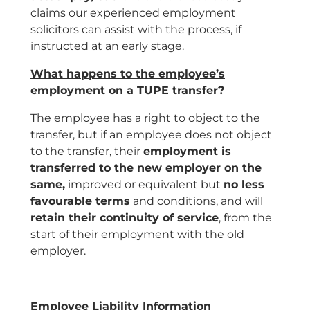
claims our experienced employment
solicitors can assist with the process, if
instructed at an early stage.
What happens to the employee’s
employment on a TUPE transfer?
The employee has a right to object to the
transfer, but if an employee does not object
to the transfer, their
employment is
transferred to the new employer on the
same,
improved or equivalent but
no less
favourable terms
and conditions, and will
retain their continuity of service
, from the
start of their employment with the old
employer.
Employee Liability Information