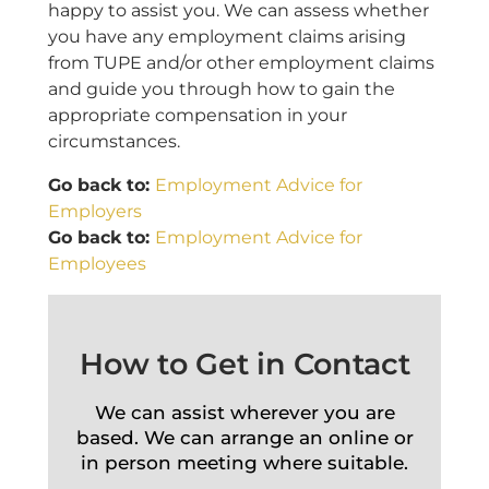
happy to assist you. We can assess whether
you have any employment claims arising
from TUPE and/or other employment claims
and guide you through how to gain the
appropriate compensation in your
circumstances.
Go back to:
Employment Advice for
Employers
Go back to:
Employment Advice for
Employees
How to Get in Contact
We can assist wherever you are
based. We can arrange an online or
in person meeting where suitable.