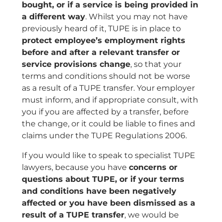
bought, or if a service is being provided in
a different way
. Whilst you may not have
previously heard of it, TUPE is in place to
protect employee’s employment rights
before and after a relevant transfer or
service provisions change
, so that your
terms and conditions should not be worse
as a result of a TUPE transfer. Your employer
must inform, and if appropriate consult, with
you if you are affected by a transfer, before
the change, or it could be liable to fines and
claims under the TUPE Regulations 2006.
If you would like to speak to specialist TUPE
lawyers, because you have
concerns or
questions about TUPE, or if your terms
and conditions have been negatively
affected or you have been dismissed as a
result of a TUPE transfer
, we would be