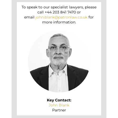
To speak to our specialist lawyers, please
call +44 203 841 7470 or
email
john.blank@patronlaw.co.uk
for
more information.
Key Contact:
John Blank
Partner