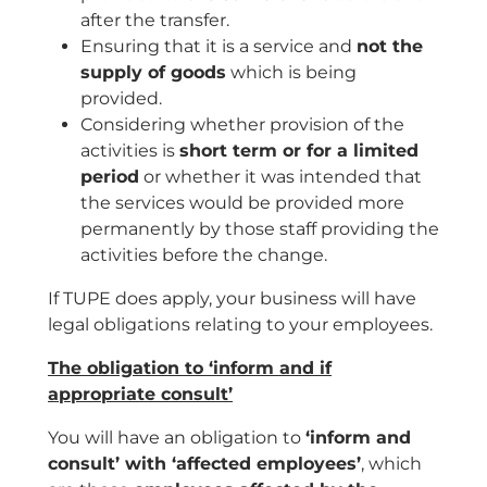
after the transfer.
Ensuring that it is a service and
not the
supply of goods
which is being
provided.
Considering whether provision of the
activities is
short term or for a limited
period
or whether it was intended that
the services would be provided more
permanently by those staff providing the
activities before the change.
If TUPE does apply, your business will have
legal obligations relating to your employees.
The obligation to ‘inform and if
appropriate consult’
You will have an obligation to
‘inform and
consult’ with ‘affected employees’
, which