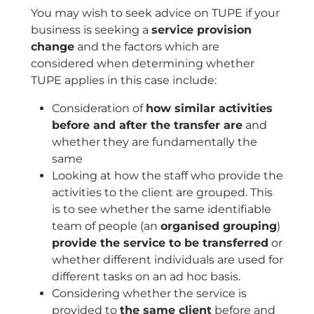
You may wish to seek advice on TUPE if your
business is seeking a
service provision
change
and the factors which are
considered when determining whether
TUPE applies in this case include:
Consideration of
how similar activities
before and after the transfer are
and
whether they are fundamentally the
same
Looking at how the staff who provide the
activities to the client are grouped. This
is to see whether the same identifiable
team of people (an
organised grouping
)
provide the service to be transferred
or
whether different individuals are used for
different tasks on an ad hoc basis.
Considering whether the service is
provided to
the same client
before and