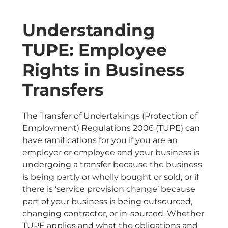
Understanding
TUPE: Employee
Rights in Business
Transfers
The Transfer of Undertakings (Protection of
Employment) Regulations 2006 (TUPE) can
have ramifications for you if you are an
employer or employee and your business is
undergoing a transfer because the business
is being partly or wholly bought or sold, or if
there is ‘service provision change’ because
part of your business is being outsourced,
changing contractor, or in-sourced. Whether
TUPE applies and what the obligations and