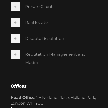
Private Client
Real Estate
Dispute Resolution
Reputation Management and
Media
Offices
Head Office:
2A Norland Place, Holland Park,
London W11 4QG