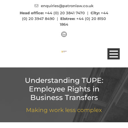
enquiries@patronlaw.co.uk
Head office:
+44 (0) 20 3841 7470
|
City:
+44
(0) 20 3947 8490
|
Elstree:
+44 (0) 20 8150
1864
Understanding TUPE:
Employee Rights in
Business Transfers
Making work less complex