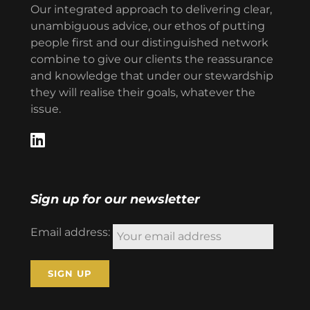
Our integrated approach to delivering clear,
unambiguous advice, our ethos of putting
people first and our distinguished network
combine to give our clients the reassurance
and knowledge that under our stewardship
they will realise their goals, whatever the
issue.
Sign up for our newsletter
Email address: