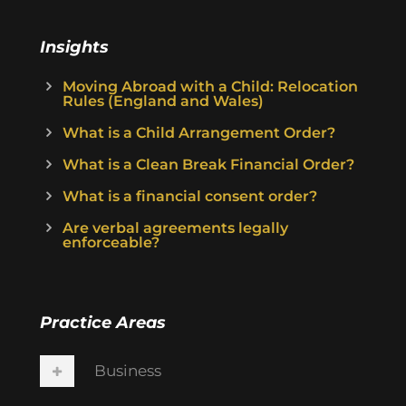
Insights
Moving Abroad with a Child: Relocation
Rules (England and Wales)
What is a Child Arrangement Order?
What is a Clean Break Financial Order?
What is a financial consent order?
Are verbal agreements legally
enforceable?
Practice Areas
Business