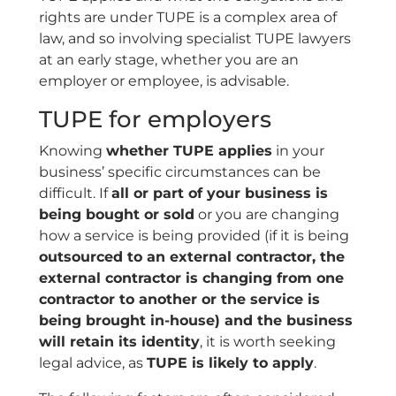
rights are under TUPE is a complex area of
law, and so involving specialist TUPE lawyers
at an early stage, whether you are an
employer or employee, is advisable.
TUPE for employers
Knowing
whether TUPE applies
in your
business’ specific circumstances can be
difficult. If
all or part of your business is
being bought or sold
or you are changing
how a service is being provided (if it is being
outsourced to an external contractor, the
external contractor is changing from one
contractor to another or the service is
being brought in-house) and the business
will retain its identity
, it is worth seeking
legal advice, as
TUPE is likely to apply
.