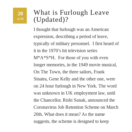
What is Furlough Leave
20
(Updated)?
APR
I thought that furlough was an American
expression, describing a period of leave,
typically of military personnel. I first heard of
it in the 1970’s hit television series
M*A*S*H. For those of you with even
longer memories, in the 1949 movie musical,
On The Town, the three sailors, Frank
Sinatra, Gene Kelly and the other one, were
on 24 hour furlough in New York. The word
was unknown in UK employment law, until
the Chancellor, Rishi Sunak, announced the
Coronavirus Job Retention Scheme on March
20th. What does it mean? As the name
suggests, the scheme is designed to keep