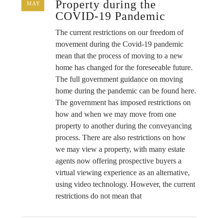
Property during the
MAY
COVID-19 Pandemic
The current restrictions on our freedom of
movement during the Covid-19 pandemic
mean that the process of moving to a new
home has changed for the foreseeable future.
The full government guidance on moving
home during the pandemic can be found here.
The government has imposed restrictions on
how and when we may move from one
property to another during the conveyancing
process. There are also restrictions on how
we may view a property, with many estate
agents now offering prospective buyers a
virtual viewing experience as an alternative,
using video technology. However, the current
restrictions do not mean that