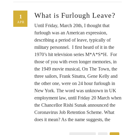
What is Furlough Leave?
1
APR
Until Friday, March 20th, I thought that
furlough was an American expression,
describing a period of leave, typically of
military personnel. I first heard of it in the
1970’s hit television series M*A*S*H. For
those of you with even longer memories, in
the 1949 movie musical, On The Town, the
three sailors, Frank Sinatra, Gene Kelly and
the other one, were on 24 hour furlough in
New York. The word was unknown in UK
employment law, until Friday 20 March when
the Chancellor Rishi Sunak announced the
Coronavirus Job Retention Scheme. What
does it mean? As the name suggests, the