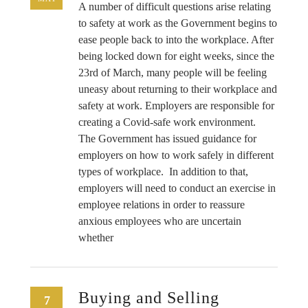
A number of difficult questions arise relating
to safety at work as the Government begins to
ease people back to into the workplace. After
being locked down for eight weeks, since the
23rd of March, many people will be feeling
uneasy about returning to their workplace and
safety at work. Employers are responsible for
creating a Covid-safe work environment.
The Government has issued guidance for
employers on how to work safely in different
types of workplace. In addition to that,
employers will need to conduct an exercise in
employee relations in order to reassure
anxious employees who are uncertain
whether
Buying and Selling
7