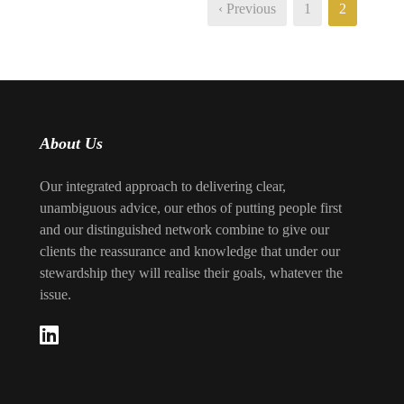
‹ Previous
1
2
About Us
Our integrated approach to delivering clear,
unambiguous advice, our ethos of putting people first
and our distinguished network combine to give our
clients the reassurance and knowledge that under our
stewardship they will realise their goals, whatever the
issue.