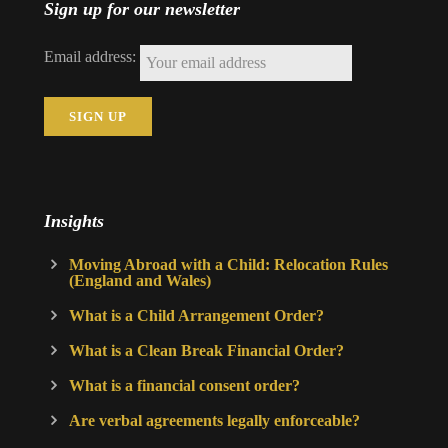
Sign up for our newsletter
Email address:
Insights
Moving Abroad with a Child: Relocation Rules
(England and Wales)
What is a Child Arrangement Order?
What is a Clean Break Financial Order?
What is a financial consent order?
Are verbal agreements legally enforceable?