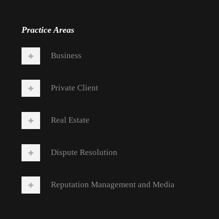
Practice Areas
Business
Private Client
Real Estate
Dispute Resolution
Reputation Management and Media