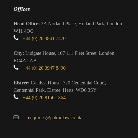
Offices
Head Office:
2A Norland Place, Holland Park, London
W11 4QG
+44 (0) 20 3841 7470
City:
Ludgate House, 107-111 Fleet Street, London
EC4A 2AB
+44 (0) 20 3947 8490
Elstree:
Catalyst House, 720 Centennial Court,
Centennial Park, Elstree, Herts, WD6 3SY
+44 (0) 20 8150 1864
enquiries@patronlaw.co.uk