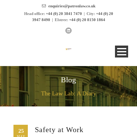
enquiries@patronlaw.co.uk
Head office:
+44 (0) 20 3841 7470
|
City:
+44 (0) 20
3947 8490
|
Elstree:
+44 (0) 20 8150 1864
Blog
The Law Lab: A Diary
Safety at Work
25
MAY